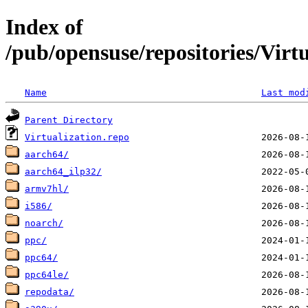
Index of
/pub/opensuse/repositories/Vi
Name
Last mod
Parent Directory
Virtualization.repo
aarch64/
aarch64_ilp32/
armv7hl/
i586/
noarch/
ppc/
ppc64/
ppc64le/
repodata/