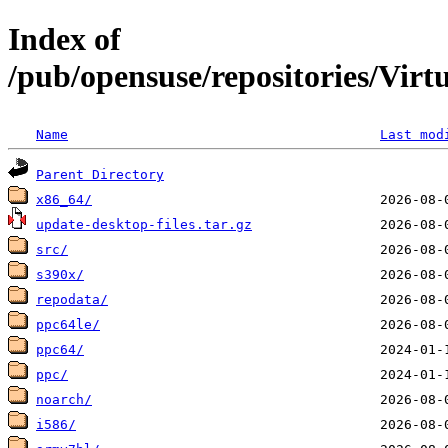
Index of
/pub/opensuse/repositories/Vi
Name
Last mod
Parent Directory
x86_64/
update-desktop-files.tar.gz
src/
s390x/
repodata/
ppc64le/
ppc64/
ppc/
noarch/
i586/