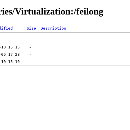
ies/Virtualization:/feilong
dified
Size
Description