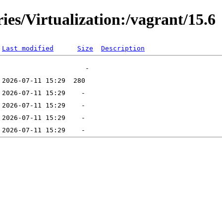
ies/Virtualization:/vagrant/15.6
Last modified
Size
Description