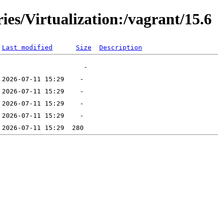
ies/Virtualization:/vagrant/15.6
Last modified
Size
Description