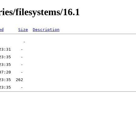
ies/filesystems/16.1
ed
Size
Description