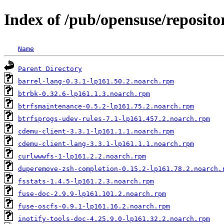
Index of /pub/opensuse/repositor
Name
Parent Directory
barrel-lang-0.3.1-lp161.50.2.noarch.rpm
btrbk-0.32.6-lp161.1.3.noarch.rpm
btrfsmaintenance-0.5.2-lp161.75.2.noarch.rpm
btrfsprogs-udev-rules-7.1-lp161.457.2.noarch.rpm
cdemu-client-3.3.1-lp161.1.1.noarch.rpm
cdemu-client-lang-3.3.1-lp161.1.1.noarch.rpm
curlwwwfs-1-lp161.2.2.noarch.rpm
duperemove-zsh-completion-0.15.2-lp161.78.2.noarch.
fsstats-1.4.5-lp161.2.3.noarch.rpm
fuse-doc-2.9.9-lp161.101.2.noarch.rpm
fuse-oscfs-0.9.1-lp161.16.2.noarch.rpm
inotify-tools-doc-4.25.9.0-lp161.32.2.noarch.rpm