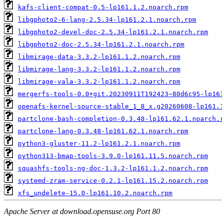
kafs-client-compat-0.5-lp161.1.2.noarch.rpm
libgphoto2-6-lang-2.5.34-lp161.2.1.noarch.rpm
libgphoto2-devel-doc-2.5.34-lp161.2.1.noarch.rpm
libgphoto2-doc-2.5.34-lp161.2.1.noarch.rpm
libmirage-data-3.3.2-lp161.1.2.noarch.rpm
libmirage-lang-3.3.2-lp161.1.2.noarch.rpm
libmirage-vala-3.3.2-lp161.1.2.noarch.rpm
mergerfs-tools-0.0+git.20230911T192423~80d6c95-lp16
openafs-kernel-source-stable_1_8_x.g20260608-lp161.
partclone-bash-completion-0.3.48-lp161.62.1.noarch.
partclone-lang-0.3.48-lp161.62.1.noarch.rpm
python3-gluster-11.2-lp161.2.1.noarch.rpm
python313-bmap-tools-3.9.0-lp161.11.5.noarch.rpm
squashfs-tools-ng-doc-1.3.2-lp161.1.2.noarch.rpm
systemd-zram-service-0.2.1-lp161.15.2.noarch.rpm
xfs_undelete-15.0-lp161.10.2.noarch.rpm
Apache Server at download.opensuse.org Port 80