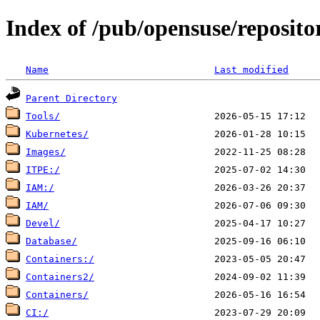
Index of /pub/opensuse/reposito
Name
Last modified
Parent Directory
Tools/
Kubernetes/
Images/
ITPE:/
IAM:/
IAM/
Devel/
Database/
Containers:/
Containers2/
Containers/
CI:/