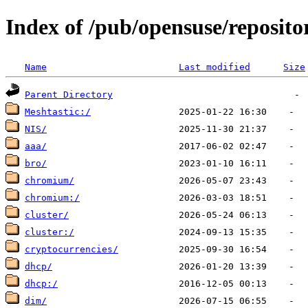
Index of /pub/opensuse/reposito
Name
Last modified
Size
Parent Directory
Meshtastic:/
NIS/
aaa/
bro/
chromium/
chromium:/
cluster/
cluster:/
cryptocurrencies/
dhcp/
dhcp:/
dim/