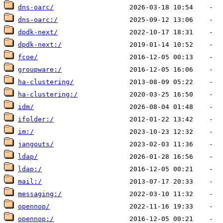
dns-oarc/
dns-oarc:/
dpdk-next/
dpdk-next:/
fcoe/
groupware:/
ha-clustering/
ha-clustering:/
idm/
ifolder:/
im:/
jangouts/
ldap/
ldap:/
mail:/
messaging:/
opennop/
opennop:/