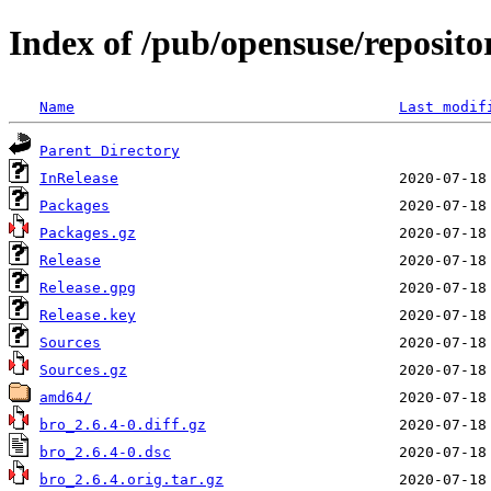
Index of /pub/opensuse/reposito
Name
Last modif
Parent Directory
InRelease
Packages
Packages.gz
Release
Release.gpg
Release.key
Sources
Sources.gz
amd64/
bro_2.6.4-0.diff.gz
bro_2.6.4-0.dsc
bro_2.6.4.orig.tar.gz