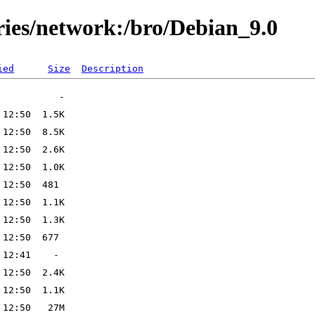
ries/network:/bro/Debian_9.0
ied
Size
Description