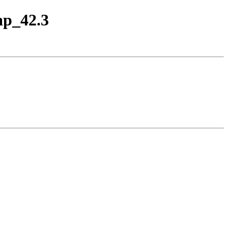
ap_42.3