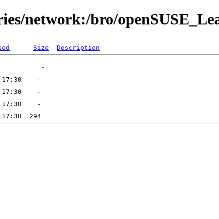
tories/network:/bro/openSUSE_Le
ied
Size
Description