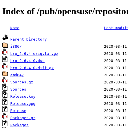
Index of /pub/opensuse/reposit
Name
Last modif
Parent Directory
i386/
bro_2.6.4.orig.tar.gz
bro_2.6.4-0.dsc
bro_2.6.4-0.diff.gz
amd64/
Sources.gz
Sources
Release.key
Release.gpg
Release
Packages.gz
Packages