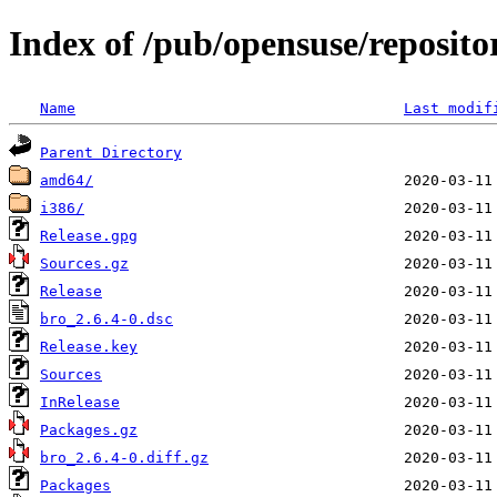
Index of /pub/opensuse/reposit
Name
Last modif
Parent Directory
amd64/
i386/
Release.gpg
Sources.gz
Release
bro_2.6.4-0.dsc
Release.key
Sources
InRelease
Packages.gz
bro_2.6.4-0.diff.gz
Packages