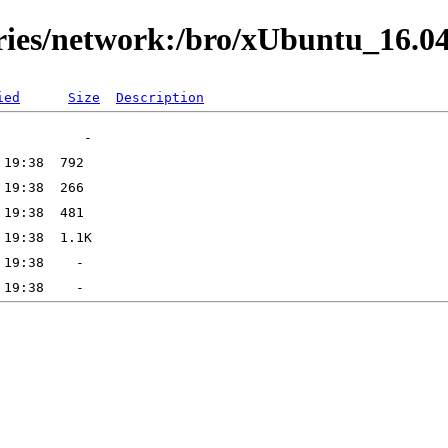
ories/network:/bro/xUbuntu_16.0
ied
Size
Description