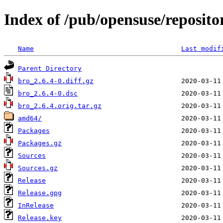
Index of /pub/opensuse/reposit
Name
Last modif
Parent Directory
bro_2.6.4-0.diff.gz
bro_2.6.4-0.dsc
bro_2.6.4.orig.tar.gz
amd64/
Packages
Packages.gz
Sources
Sources.gz
Release
Release.gpg
InRelease
Release.key