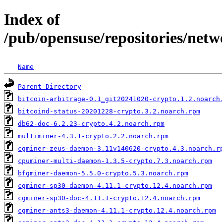
Index of
/pub/opensuse/repositories/netw
Name
Parent Directory
bitcoin-arbitrage-0.1_git20241020-crypto.1.2.noarch
bitcoind-status-20201228-crypto.3.2.noarch.rpm
db62-doc-6.2.23-crypto.4.2.noarch.rpm
multiminer-4.3.1-crypto.2.2.noarch.rpm
cgminer-zeus-daemon-3.11v140620-crypto.4.3.noarch.r
cpuminer-multi-daemon-1.3.5-crypto.7.3.noarch.rpm
bfgminer-daemon-5.5.0-crypto.5.3.noarch.rpm
cgminer-sp30-daemon-4.11.1-crypto.12.4.noarch.rpm
cgminer-sp30-doc-4.11.1-crypto.12.4.noarch.rpm
cgminer-ants3-daemon-4.11.1-crypto.12.4.noarch.rpm