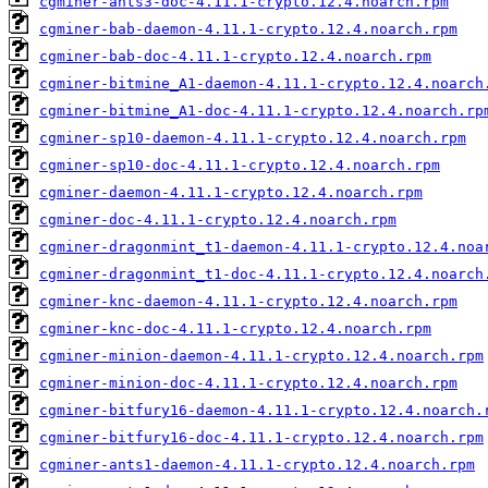
cgminer-ants3-doc-4.11.1-crypto.12.4.noarch.rpm
cgminer-bab-daemon-4.11.1-crypto.12.4.noarch.rpm
cgminer-bab-doc-4.11.1-crypto.12.4.noarch.rpm
cgminer-bitmine_A1-daemon-4.11.1-crypto.12.4.noarch
cgminer-bitmine_A1-doc-4.11.1-crypto.12.4.noarch.rp
cgminer-sp10-daemon-4.11.1-crypto.12.4.noarch.rpm
cgminer-sp10-doc-4.11.1-crypto.12.4.noarch.rpm
cgminer-daemon-4.11.1-crypto.12.4.noarch.rpm
cgminer-doc-4.11.1-crypto.12.4.noarch.rpm
cgminer-dragonmint_t1-daemon-4.11.1-crypto.12.4.noa
cgminer-dragonmint_t1-doc-4.11.1-crypto.12.4.noarch
cgminer-knc-daemon-4.11.1-crypto.12.4.noarch.rpm
cgminer-knc-doc-4.11.1-crypto.12.4.noarch.rpm
cgminer-minion-daemon-4.11.1-crypto.12.4.noarch.rpm
cgminer-minion-doc-4.11.1-crypto.12.4.noarch.rpm
cgminer-bitfury16-daemon-4.11.1-crypto.12.4.noarch.
cgminer-bitfury16-doc-4.11.1-crypto.12.4.noarch.rpm
cgminer-ants1-daemon-4.11.1-crypto.12.4.noarch.rpm