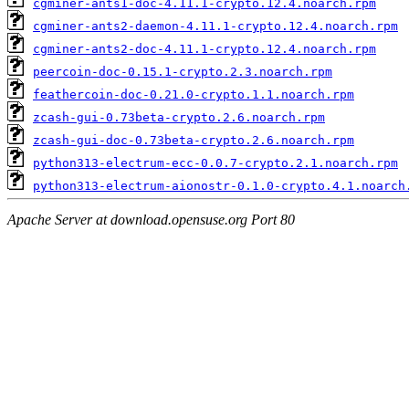
cgminer-ants1-doc-4.11.1-crypto.12.4.noarch.rpm
cgminer-ants2-daemon-4.11.1-crypto.12.4.noarch.rpm
cgminer-ants2-doc-4.11.1-crypto.12.4.noarch.rpm
peercoin-doc-0.15.1-crypto.2.3.noarch.rpm
feathercoin-doc-0.21.0-crypto.1.1.noarch.rpm
zcash-gui-0.73beta-crypto.2.6.noarch.rpm
zcash-gui-doc-0.73beta-crypto.2.6.noarch.rpm
python313-electrum-ecc-0.0.7-crypto.2.1.noarch.rpm
python313-electrum-aionostr-0.1.0-crypto.4.1.noarch
Apache Server at download.opensuse.org Port 80