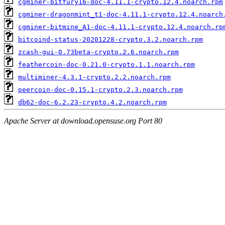
cgminer-bitfury16-doc-4.11.1-crypto.12.4.noarch.rpm
cgminer-dragonmint_t1-doc-4.11.1-crypto.12.4.noarch
cgminer-bitmine_A1-doc-4.11.1-crypto.12.4.noarch.rp
bitcoind-status-20201228-crypto.3.2.noarch.rpm
zcash-gui-0.73beta-crypto.2.6.noarch.rpm
feathercoin-doc-0.21.0-crypto.1.1.noarch.rpm
multiminer-4.3.1-crypto.2.2.noarch.rpm
peercoin-doc-0.15.1-crypto.2.3.noarch.rpm
db62-doc-6.2.23-crypto.4.2.noarch.rpm
Apache Server at download.opensuse.org Port 80