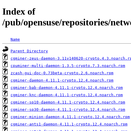
Index of
/pub/opensuse/repositories/netw
Name
Parent Directory
cgminer-zeus-daemon-3.11v140620-crypto.4.3.noarch.r
cpuminer-multi-daemon-1.3.5-crypto.7.3.noarch.rpm
zcash-gui-doc-0.73beta-crypto.2.6.noarch.rpm
cgminer-daemon-4.11.1-crypto.12.4.noarch.rpm
cgminer-bab-daemon-4.11.1-crypto.12.4.noarch.rpm
cgminer-knc-daemon-4.11.1-crypto.12.4.noarch.rpm
cgminer-sp10-daemon-4.11.1-crypto.12.4.noarch.rpm
cgminer-sp30-daemon-4.11.1-crypto.12.4.noarch.rpm
cgminer-minion-daemon-4.11.1-crypto.12.4.noarch.rpm
cgminer-ants1-daemon-4.11.1-crypto.12.4.noarch.rpm