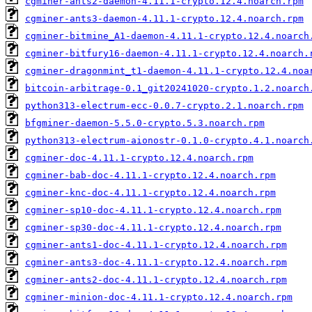
cgminer-ants2-daemon-4.11.1-crypto.12.4.noarch.rpm
cgminer-ants3-daemon-4.11.1-crypto.12.4.noarch.rpm
cgminer-bitmine_A1-daemon-4.11.1-crypto.12.4.noarch
cgminer-bitfury16-daemon-4.11.1-crypto.12.4.noarch.
cgminer-dragonmint_t1-daemon-4.11.1-crypto.12.4.noa
bitcoin-arbitrage-0.1_git20241020-crypto.1.2.noarch
python313-electrum-ecc-0.0.7-crypto.2.1.noarch.rpm
bfgminer-daemon-5.5.0-crypto.5.3.noarch.rpm
python313-electrum-aionostr-0.1.0-crypto.4.1.noarch
cgminer-doc-4.11.1-crypto.12.4.noarch.rpm
cgminer-bab-doc-4.11.1-crypto.12.4.noarch.rpm
cgminer-knc-doc-4.11.1-crypto.12.4.noarch.rpm
cgminer-sp10-doc-4.11.1-crypto.12.4.noarch.rpm
cgminer-sp30-doc-4.11.1-crypto.12.4.noarch.rpm
cgminer-ants1-doc-4.11.1-crypto.12.4.noarch.rpm
cgminer-ants3-doc-4.11.1-crypto.12.4.noarch.rpm
cgminer-ants2-doc-4.11.1-crypto.12.4.noarch.rpm
cgminer-minion-doc-4.11.1-crypto.12.4.noarch.rpm