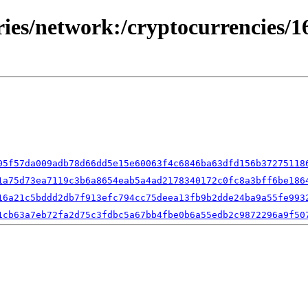
ries/network:/cryptocurrencies/1
05f57da009adb78d66dd5e15e60063f4c6846ba63dfd156b37275118
1a75d73ea7119c3b6a8654eab5a4ad2178340172c0fc8a3bff6be186
16a21c5bddd2db7f913efc794cc75deea13fb9b2dde24ba9a55fe993
1cb63a7eb72fa2d75c3fdbc5a67bb4fbe0b6a55edb2c9872296a9f50