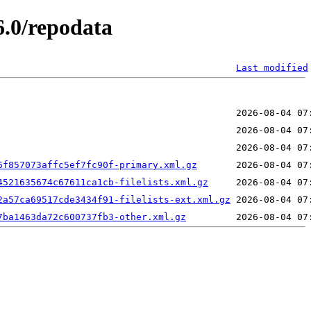
6.0/repodata
Last modified
6f857073affc5ef7fc90f-primary.xml.gz
4521635674c67611ca1cb-filelists.xml.gz
2a57ca69517cde3434f91-filelists-ext.xml.gz
7ba1463da72c600737fb3-other.xml.gz