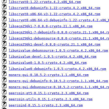
libscrypt0-1.22-crypto.4.2.x86_64.rpm
libscrypt0-debuginfo-1.22-crypto.4.2.x86_64.rpm
libscrypt0-x86-64-v3-1.22-crypto.4.2.x86_64.rpm
libscrypt0-x86-64-v3-debuginfo-1.22-crypto.4.2.x86_
libsecp256k1-7-0.8.0-crypto.21.1.x86_64.rpm
libsecp256k1-7-debuginfo-0.8.0-crypto.21.1.x86_64.r
libsecp256k1-debugsource-0.8.0-crypto.21.1.x86_64.r
libsecp256k1-devel-0.8.0-crypto.21.1.x86_64.rpm
libunivalue-debugsource-1.0.5-crypto.4.2.x86_64.rpm
libunivalue-devel-1.0.5-crypto.4.2.x86_64.rpm
libunivalue0-1.0.5-crypto.4.2.x86_64.rpm
libunivalue0-debuginfo-1.0.5-crypto.4.2.x86_64.rpm
monero-gui-0.18.5.2-crypto.1.1.x86_64.rpm
monero-gui-debuginfo-0.18.5.2-crypto.1.1.x86_64.rpm
monero-gui-debugsource-0.18.5.2-crypto.1.1.x86_64.r
peercoin-qt5-0.15.1-crypto.2.3.x86_64.rpm
peercoin-utils-0.15.1-crypto.2.3.x86_64.rpm
peercoind-0.15.1-crypto.2.3.x86_64.rpm