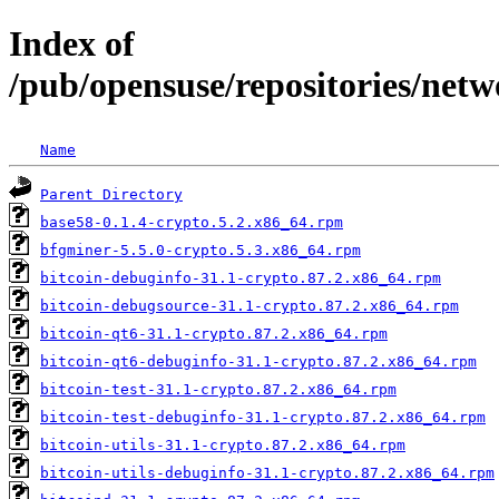
Index of
/pub/opensuse/repositories/netw
Name
Parent Directory
base58-0.1.4-crypto.5.2.x86_64.rpm
bfgminer-5.5.0-crypto.5.3.x86_64.rpm
bitcoin-debuginfo-31.1-crypto.87.2.x86_64.rpm
bitcoin-debugsource-31.1-crypto.87.2.x86_64.rpm
bitcoin-qt6-31.1-crypto.87.2.x86_64.rpm
bitcoin-qt6-debuginfo-31.1-crypto.87.2.x86_64.rpm
bitcoin-test-31.1-crypto.87.2.x86_64.rpm
bitcoin-test-debuginfo-31.1-crypto.87.2.x86_64.rpm
bitcoin-utils-31.1-crypto.87.2.x86_64.rpm
bitcoin-utils-debuginfo-31.1-crypto.87.2.x86_64.rpm