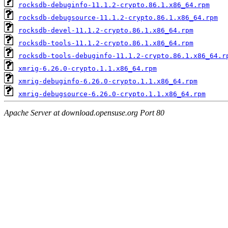
rocksdb-debuginfo-11.1.2-crypto.86.1.x86_64.rpm
rocksdb-debugsource-11.1.2-crypto.86.1.x86_64.rpm
rocksdb-devel-11.1.2-crypto.86.1.x86_64.rpm
rocksdb-tools-11.1.2-crypto.86.1.x86_64.rpm
rocksdb-tools-debuginfo-11.1.2-crypto.86.1.x86_64.r
xmrig-6.26.0-crypto.1.1.x86_64.rpm
xmrig-debuginfo-6.26.0-crypto.1.1.x86_64.rpm
xmrig-debugsource-6.26.0-crypto.1.1.x86_64.rpm
Apache Server at download.opensuse.org Port 80