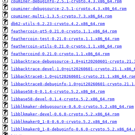
cpuminer-debuginfo-2.5.1-crypto.4.3.x86_64.rpm
cpuminer-debugsource-2.5.1-crypto.4.3.x86_64.rpm
cpuminer-multi-1.3.5-crypto.7.3.x86_64.rpm
db62-utils-6.2.23-crypto.4.2.x86_64.rpm
feathercoin-qt5-0.21.0-crypto.1.1.x86_64.rpm
feathercoin-test-0.21.0-crypto.1.1.x86_64.rpm
feathercoin-utils-0.21.0-crypto.1.1.x86_64.rpm
feathercoind-0.21.0-crypto.1.1.x86_64.rpm
libbacktrace-debugsource-1.0+git20260601-crypto.21.
libbacktrace-devel-1.0+git20260601-crypto.21.1.x86_
libbacktrace0-1.0+git20260601-crypto.21.1.x86_64.rp
libbacktrace0-debuginfo-1.0+git20260601-crypto.21.1
libbase58-0-0.1.4-crypto.5.2.x86_64.rpm
libbase58-devel-0.1.4-crypto.5.2.x86_64.rpm
libblkmaker-debugsource-0.6.0-crypto.5.2.x86_64.rpm
libblkmaker-devel-0.6.0-crypto.5.2.x86_64.rpm
libblkmaker0_1-8-0.6.0-crypto.5.2.x86_64.rpm
libblkmaker0_1-8-debuginfo-0.6.0-crypto.5.2.x86_64.