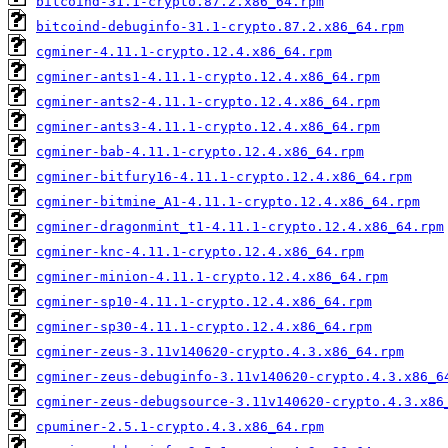
bitcoind-31.1-crypto.87.2.x86_64.rpm
bitcoind-debuginfo-31.1-crypto.87.2.x86_64.rpm
cgminer-4.11.1-crypto.12.4.x86_64.rpm
cgminer-ants1-4.11.1-crypto.12.4.x86_64.rpm
cgminer-ants2-4.11.1-crypto.12.4.x86_64.rpm
cgminer-ants3-4.11.1-crypto.12.4.x86_64.rpm
cgminer-bab-4.11.1-crypto.12.4.x86_64.rpm
cgminer-bitfury16-4.11.1-crypto.12.4.x86_64.rpm
cgminer-bitmine_A1-4.11.1-crypto.12.4.x86_64.rpm
cgminer-dragonmint_t1-4.11.1-crypto.12.4.x86_64.rpm
cgminer-knc-4.11.1-crypto.12.4.x86_64.rpm
cgminer-minion-4.11.1-crypto.12.4.x86_64.rpm
cgminer-sp10-4.11.1-crypto.12.4.x86_64.rpm
cgminer-sp30-4.11.1-crypto.12.4.x86_64.rpm
cgminer-zeus-3.11v140620-crypto.4.3.x86_64.rpm
cgminer-zeus-debuginfo-3.11v140620-crypto.4.3.x86_6
cgminer-zeus-debugsource-3.11v140620-crypto.4.3.x86
cpuminer-2.5.1-crypto.4.3.x86_64.rpm