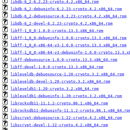
libdb-6_2-6.2.23-crypto.4.2.x86_64.rpm
libdb-6_2-debuginfo-6.2.23-crypto.4.2.x86_64.rpm
libdb-6_2-debugsource-6.2.23-crypto.4.2.x86_64.rpm
libdb-6_2-devel-6.2.23-crypto.4.2.x86_64.rpm
libff-1_0_0-1.0.0-crypto.13.3.x86_64.rpm
libff-1_0_0-debuginfo-1.0.0-crypto.13.3.x86_64.rpm
libff-1_0_0-x86-64-v3-1.0.0-crypto.13.3.x86_64.rpm
libff-1_0_0-x86-64-v3-debuginfo-1.0.0-crypto.13.3.x
libff-debugsource-1.0.0-crypto.13.3.x86_64.rpm
libff-devel-1.0.0-crypto.13.3.x86_64.rpm
libleveldb-debugsource-1.20-crypto.3.2.x86_64.rpm
libleveldb-devel-1.20-crypto.3.2.x86_64.rpm
libleveldb1-1.20-crypto.3.2.x86_64.rpm
libleveldb1-debuginfo-1.20-crypto.3.2.x86_64.rpm
librocksdb11-11.1.2-crypto.86.1.x86_64.rpm
librocksdb11-debuginfo-11.1.2-crypto.86.1.x86_64.rp
libscrypt-debugsource-1.22-crypto.4.2.x86_64.rpm
libscrypt-devel-1.22-crypto.4.2.x86_64.rpm