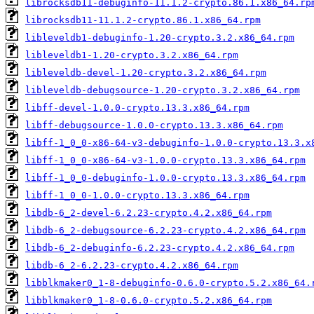
librocksdb11-debuginfo-11.1.2-crypto.86.1.x86_64.rp
librocksdb11-11.1.2-crypto.86.1.x86_64.rpm
libleveldb1-debuginfo-1.20-crypto.3.2.x86_64.rpm
libleveldb1-1.20-crypto.3.2.x86_64.rpm
libleveldb-devel-1.20-crypto.3.2.x86_64.rpm
libleveldb-debugsource-1.20-crypto.3.2.x86_64.rpm
libff-devel-1.0.0-crypto.13.3.x86_64.rpm
libff-debugsource-1.0.0-crypto.13.3.x86_64.rpm
libff-1_0_0-x86-64-v3-debuginfo-1.0.0-crypto.13.3.x
libff-1_0_0-x86-64-v3-1.0.0-crypto.13.3.x86_64.rpm
libff-1_0_0-debuginfo-1.0.0-crypto.13.3.x86_64.rpm
libff-1_0_0-1.0.0-crypto.13.3.x86_64.rpm
libdb-6_2-devel-6.2.23-crypto.4.2.x86_64.rpm
libdb-6_2-debugsource-6.2.23-crypto.4.2.x86_64.rpm
libdb-6_2-debuginfo-6.2.23-crypto.4.2.x86_64.rpm
libdb-6_2-6.2.23-crypto.4.2.x86_64.rpm
libblkmaker0_1-8-debuginfo-0.6.0-crypto.5.2.x86_64.
libblkmaker0_1-8-0.6.0-crypto.5.2.x86_64.rpm