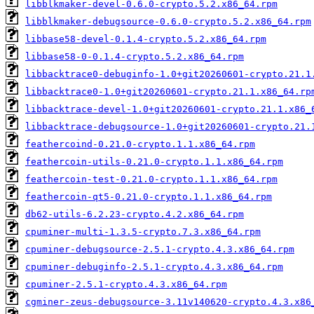
libblkmaker-devel-0.6.0-crypto.5.2.x86_64.rpm
libblkmaker-debugsource-0.6.0-crypto.5.2.x86_64.rpm
libbase58-devel-0.1.4-crypto.5.2.x86_64.rpm
libbase58-0-0.1.4-crypto.5.2.x86_64.rpm
libbacktrace0-debuginfo-1.0+git20260601-crypto.21.1
libbacktrace0-1.0+git20260601-crypto.21.1.x86_64.rp
libbacktrace-devel-1.0+git20260601-crypto.21.1.x86_
libbacktrace-debugsource-1.0+git20260601-crypto.21.
feathercoind-0.21.0-crypto.1.1.x86_64.rpm
feathercoin-utils-0.21.0-crypto.1.1.x86_64.rpm
feathercoin-test-0.21.0-crypto.1.1.x86_64.rpm
feathercoin-qt5-0.21.0-crypto.1.1.x86_64.rpm
db62-utils-6.2.23-crypto.4.2.x86_64.rpm
cpuminer-multi-1.3.5-crypto.7.3.x86_64.rpm
cpuminer-debugsource-2.5.1-crypto.4.3.x86_64.rpm
cpuminer-debuginfo-2.5.1-crypto.4.3.x86_64.rpm
cpuminer-2.5.1-crypto.4.3.x86_64.rpm
cgminer-zeus-debugsource-3.11v140620-crypto.4.3.x86