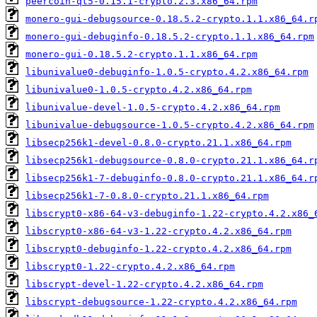
peercoin-qt5-0.15.1-crypto.2.3.x86_64.rpm
monero-gui-debugsource-0.18.5.2-crypto.1.1.x86_64.r
monero-gui-debuginfo-0.18.5.2-crypto.1.1.x86_64.rpm
monero-gui-0.18.5.2-crypto.1.1.x86_64.rpm
libunivalue0-debuginfo-1.0.5-crypto.4.2.x86_64.rpm
libunivalue0-1.0.5-crypto.4.2.x86_64.rpm
libunivalue-devel-1.0.5-crypto.4.2.x86_64.rpm
libunivalue-debugsource-1.0.5-crypto.4.2.x86_64.rpm
libsecp256k1-devel-0.8.0-crypto.21.1.x86_64.rpm
libsecp256k1-debugsource-0.8.0-crypto.21.1.x86_64.r
libsecp256k1-7-debuginfo-0.8.0-crypto.21.1.x86_64.r
libsecp256k1-7-0.8.0-crypto.21.1.x86_64.rpm
libscrypt0-x86-64-v3-debuginfo-1.22-crypto.4.2.x86_
libscrypt0-x86-64-v3-1.22-crypto.4.2.x86_64.rpm
libscrypt0-debuginfo-1.22-crypto.4.2.x86_64.rpm
libscrypt0-1.22-crypto.4.2.x86_64.rpm
libscrypt-devel-1.22-crypto.4.2.x86_64.rpm
libscrypt-debugsource-1.22-crypto.4.2.x86_64.rpm