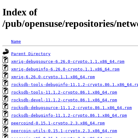
Index of
/pub/opensuse/repositories/netw
Name
Parent Directory
xmrig-debugsource-6.26.0-crypto.1.1.x86_64.rpm
xmrig-debuginfo-6.26.0-crypto.1.1.x86_64.rpm
xmrig-6.26.0-crypto.1.1.x86_64.rpm
rocksdb-tools-debuginfo-11.1.2-crypto.86.1.x86_64.r
rocksdb-tools-11.1.2-crypto.86.1.x86_64.rpm
rocksdb-devel-11.1.2-crypto.86.1.x86_64.rpm
rocksdb-debugsource-11.1.2-crypto.86.1.x86_64.rpm
rocksdb-debuginfo-11.1.2-crypto.86.1.x86_64.rpm
peercoind-0.15.1-crypto.2.3.x86_64.rpm
peercoin-utils-0.15.1-crypto.2.3.x86_64.rpm