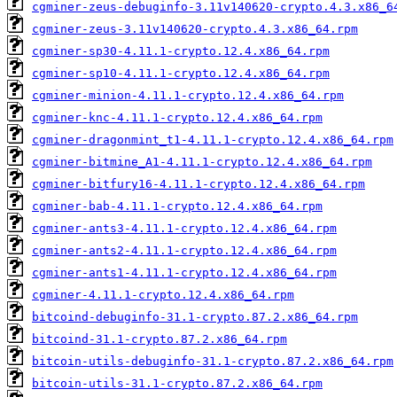
cgminer-zeus-debuginfo-3.11v140620-crypto.4.3.x86_6
cgminer-zeus-3.11v140620-crypto.4.3.x86_64.rpm
cgminer-sp30-4.11.1-crypto.12.4.x86_64.rpm
cgminer-sp10-4.11.1-crypto.12.4.x86_64.rpm
cgminer-minion-4.11.1-crypto.12.4.x86_64.rpm
cgminer-knc-4.11.1-crypto.12.4.x86_64.rpm
cgminer-dragonmint_t1-4.11.1-crypto.12.4.x86_64.rpm
cgminer-bitmine_A1-4.11.1-crypto.12.4.x86_64.rpm
cgminer-bitfury16-4.11.1-crypto.12.4.x86_64.rpm
cgminer-bab-4.11.1-crypto.12.4.x86_64.rpm
cgminer-ants3-4.11.1-crypto.12.4.x86_64.rpm
cgminer-ants2-4.11.1-crypto.12.4.x86_64.rpm
cgminer-ants1-4.11.1-crypto.12.4.x86_64.rpm
cgminer-4.11.1-crypto.12.4.x86_64.rpm
bitcoind-debuginfo-31.1-crypto.87.2.x86_64.rpm
bitcoind-31.1-crypto.87.2.x86_64.rpm
bitcoin-utils-debuginfo-31.1-crypto.87.2.x86_64.rpm
bitcoin-utils-31.1-crypto.87.2.x86_64.rpm