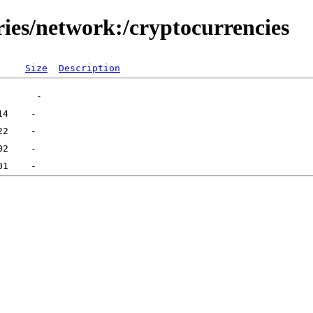
ries/network:/cryptocurrencies
Size
Description