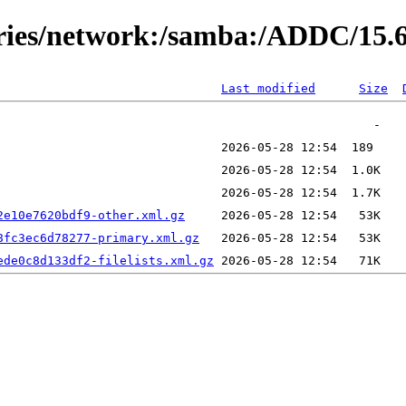
ories/network:/samba:/ADDC/15.
Last modified
Size
2e10e7620bdf9-other.xml.gz
8fc3ec6d78277-primary.xml.gz
ede0c8d133df2-filelists.xml.gz