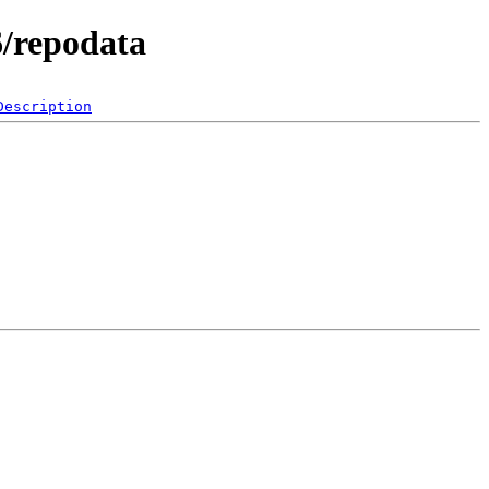
6/repodata
Description