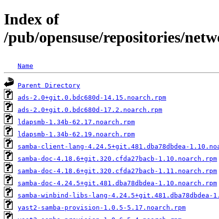
Index of
/pub/opensuse/repositories/n
Name
Parent Directory
ads-2.0+git.0.bdc680d-14.15.noarch.rpm
ads-2.0+git.0.bdc680d-17.2.noarch.rpm
ldapsmb-1.34b-62.17.noarch.rpm
ldapsmb-1.34b-62.19.noarch.rpm
samba-client-lang-4.24.5+git.481.dba78dbdea-1.10.no
samba-doc-4.18.6+git.320.cfda27bacb-1.10.noarch.rpm
samba-doc-4.18.6+git.320.cfda27bacb-1.11.noarch.rpm
samba-doc-4.24.5+git.481.dba78dbdea-1.10.noarch.rpm
samba-winbind-libs-lang-4.24.5+git.481.dba78dbdea-1
yast2-samba-provision-1.0.5-5.17.noarch.rpm