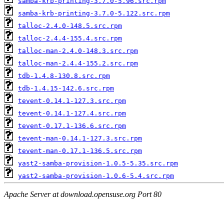
samba-krb-printing-3.7.0-5.96.src.rpm
samba-krb-printing-3.7.0-5.122.src.rpm
talloc-2.4.0-148.5.src.rpm
talloc-2.4.4-155.4.src.rpm
talloc-man-2.4.0-148.3.src.rpm
talloc-man-2.4.4-155.2.src.rpm
tdb-1.4.8-130.8.src.rpm
tdb-1.4.15-142.6.src.rpm
tevent-0.14.1-127.3.src.rpm
tevent-0.14.1-127.4.src.rpm
tevent-0.17.1-136.6.src.rpm
tevent-man-0.14.1-127.3.src.rpm
tevent-man-0.17.1-136.5.src.rpm
yast2-samba-provision-1.0.5-5.35.src.rpm
yast2-samba-provision-1.0.6-5.4.src.rpm
Apache Server at download.opensuse.org Port 80