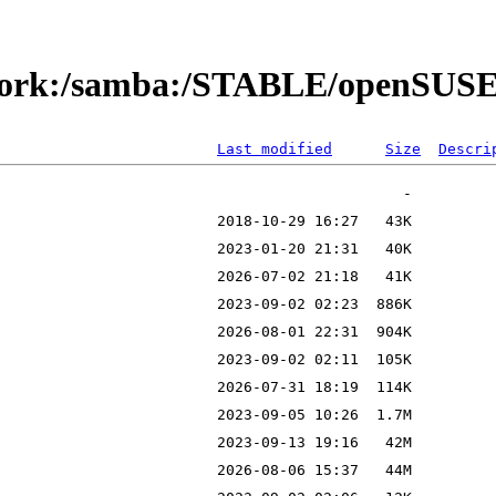
etwork:/samba:/STABLE/openSUS
Last modified
Size
Descri