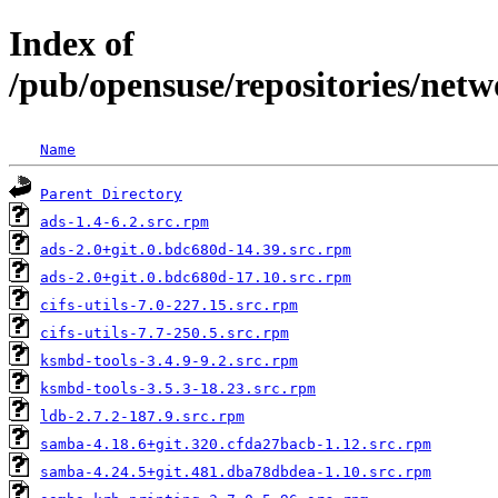
Index of
/pub/opensuse/repositories/n
Name
Parent Directory
ads-1.4-6.2.src.rpm
ads-2.0+git.0.bdc680d-14.39.src.rpm
ads-2.0+git.0.bdc680d-17.10.src.rpm
cifs-utils-7.0-227.15.src.rpm
cifs-utils-7.7-250.5.src.rpm
ksmbd-tools-3.4.9-9.2.src.rpm
ksmbd-tools-3.5.3-18.23.src.rpm
ldb-2.7.2-187.9.src.rpm
samba-4.18.6+git.320.cfda27bacb-1.12.src.rpm
samba-4.24.5+git.481.dba78dbdea-1.10.src.rpm