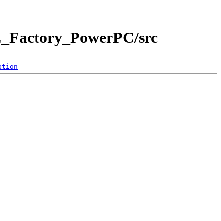
E_Factory_PowerPC/src
ption