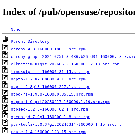
Index of /pub/opensuse/reposito
Name
Parent Directory
chrony-4.8-160000.180.1.src.rpm
chrony-graph-20241025T131436.b26fd34-160000.13.7.sr
clknetsim-0+git.20260512-160000.17.13.src.rpm
linuxptp-4.4-160000.31.15.src.rpm
nqptp-1.2.8-160000.9.11.src.rpm
ntp-4.2.8p18-160000.227.1.src.rpm
ntpd-rs-1.9.0-160000.35.15.src.rpm
ntpperf-0~git20250217-160000.1.19.src.rpm
ntpsec-1.2.5-160000.62.1.src.rpm
openntpd-7.9p1-160000.1.8.src.rpm
pps-tools-1.0.3+git20240314-160000.1.15.src.rpm
rdate-1.4-160000.123.15.src.rpm