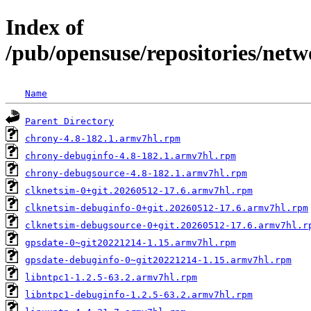
Index of
/pub/opensuse/repositories/n
Name
Parent Directory
chrony-4.8-182.1.armv7hl.rpm
chrony-debuginfo-4.8-182.1.armv7hl.rpm
chrony-debugsource-4.8-182.1.armv7hl.rpm
clknetsim-0+git.20260512-17.6.armv7hl.rpm
clknetsim-debuginfo-0+git.20260512-17.6.armv7hl.rpm
clknetsim-debugsource-0+git.20260512-17.6.armv7hl.r
gpsdate-0~git20221214-1.15.armv7hl.rpm
gpsdate-debuginfo-0~git20221214-1.15.armv7hl.rpm
libntpc1-1.2.5-63.2.armv7hl.rpm
libntpc1-debuginfo-1.2.5-63.2.armv7hl.rpm