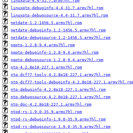
linuxptp-4.4-31.7.armv7hl.rpm
linuxptp-debuginfo-4.4-31.7.armv7hl.rpm
linuxptp-debugsource-4.4-31.7.armv7hl.rpm
netdate-1.2-1456.5.armv7hl.rpm
netdate-debuginfo-1.2-1456.5.armv7hl.rpm
netdate-debugsource-1.2-1456.5.armv7hl.rpm
nqptp-1.2.8-9.4.armv7hl.rpm
nqptp-debuginfo-1.2.8-9.4.armv7hl.rpm
nqptp-debugsource-1.2.8-9.4.armv7hl.rpm
ntp-4.2.8p18-227.1.armv7hl.rpm
ntp-dcf77-tools-4.2.8p18-227.1.armv7hl.rpm
ntp-dcf77-tools-debuginfo-4.2.8p18-227.1.armv7hl.rp
ntp-debuginfo-4.2.8p18-227.1.armv7hl.rpm
ntp-debugsource-4.2.8p18-227.1.armv7hl.rpm
ntp-doc-4.2.8p18-227.1.armv7hl.rpm
ntpd-rs-1.9.0-35.9.armv7hl.rpm
ntpd-rs-debuginfo-1.9.0-35.9.armv7hl.rpm
ntpd-rs-debugsource-1.9.0-35.9.armv7hl.rpm