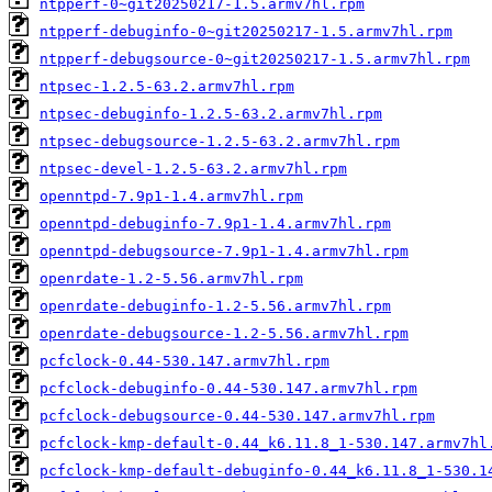
ntpperf-0~git20250217-1.5.armv7hl.rpm
ntpperf-debuginfo-0~git20250217-1.5.armv7hl.rpm
ntpperf-debugsource-0~git20250217-1.5.armv7hl.rpm
ntpsec-1.2.5-63.2.armv7hl.rpm
ntpsec-debuginfo-1.2.5-63.2.armv7hl.rpm
ntpsec-debugsource-1.2.5-63.2.armv7hl.rpm
ntpsec-devel-1.2.5-63.2.armv7hl.rpm
openntpd-7.9p1-1.4.armv7hl.rpm
openntpd-debuginfo-7.9p1-1.4.armv7hl.rpm
openntpd-debugsource-7.9p1-1.4.armv7hl.rpm
openrdate-1.2-5.56.armv7hl.rpm
openrdate-debuginfo-1.2-5.56.armv7hl.rpm
openrdate-debugsource-1.2-5.56.armv7hl.rpm
pcfclock-0.44-530.147.armv7hl.rpm
pcfclock-debuginfo-0.44-530.147.armv7hl.rpm
pcfclock-debugsource-0.44-530.147.armv7hl.rpm
pcfclock-kmp-default-0.44_k6.11.8_1-530.147.armv7hl
pcfclock-kmp-default-debuginfo-0.44_k6.11.8_1-530.1