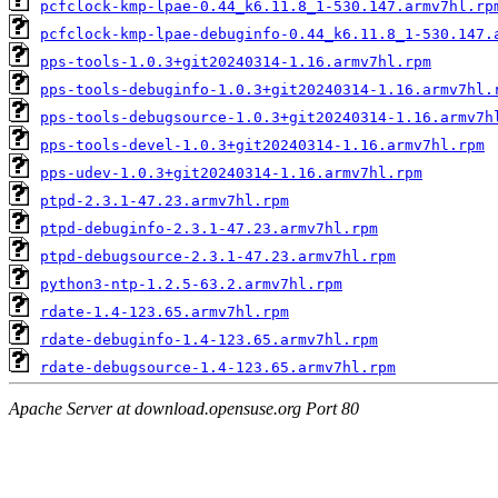
pcfclock-kmp-lpae-0.44_k6.11.8_1-530.147.armv7hl.rp
pcfclock-kmp-lpae-debuginfo-0.44_k6.11.8_1-530.147.
pps-tools-1.0.3+git20240314-1.16.armv7hl.rpm
pps-tools-debuginfo-1.0.3+git20240314-1.16.armv7hl.
pps-tools-debugsource-1.0.3+git20240314-1.16.armv7h
pps-tools-devel-1.0.3+git20240314-1.16.armv7hl.rpm
pps-udev-1.0.3+git20240314-1.16.armv7hl.rpm
ptpd-2.3.1-47.23.armv7hl.rpm
ptpd-debuginfo-2.3.1-47.23.armv7hl.rpm
ptpd-debugsource-2.3.1-47.23.armv7hl.rpm
python3-ntp-1.2.5-63.2.armv7hl.rpm
rdate-1.4-123.65.armv7hl.rpm
rdate-debuginfo-1.4-123.65.armv7hl.rpm
rdate-debugsource-1.4-123.65.armv7hl.rpm
Apache Server at download.opensuse.org Port 80