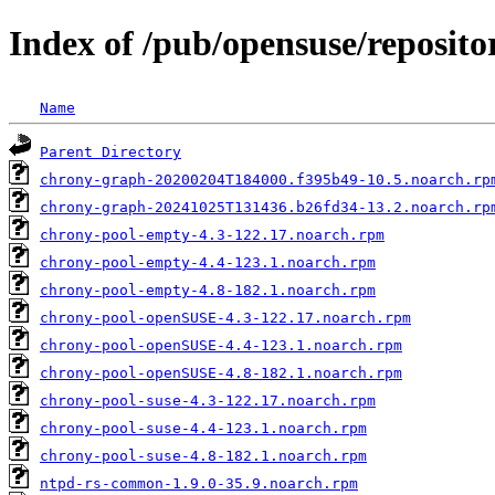
Index of /pub/opensuse/reposi
Name
Parent Directory
chrony-graph-20200204T184000.f395b49-10.5.noarch.rp
chrony-graph-20241025T131436.b26fd34-13.2.noarch.rp
chrony-pool-empty-4.3-122.17.noarch.rpm
chrony-pool-empty-4.4-123.1.noarch.rpm
chrony-pool-empty-4.8-182.1.noarch.rpm
chrony-pool-openSUSE-4.3-122.17.noarch.rpm
chrony-pool-openSUSE-4.4-123.1.noarch.rpm
chrony-pool-openSUSE-4.8-182.1.noarch.rpm
chrony-pool-suse-4.3-122.17.noarch.rpm
chrony-pool-suse-4.4-123.1.noarch.rpm
chrony-pool-suse-4.8-182.1.noarch.rpm
ntpd-rs-common-1.9.0-35.9.noarch.rpm