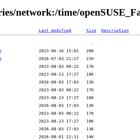
tories/network:/time/openSUSE_
Last modified
Size
Description
m
m