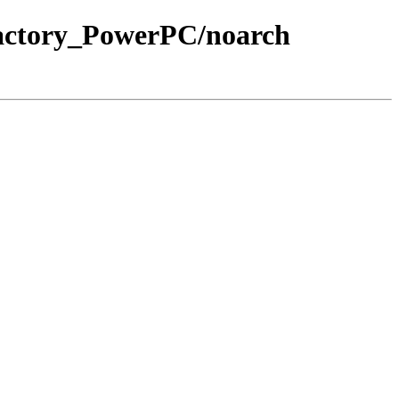
Factory_PowerPC/noarch