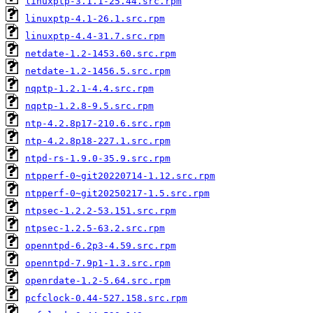
linuxptp-3.1.1-25.44.src.rpm
linuxptp-4.1-26.1.src.rpm
linuxptp-4.4-31.7.src.rpm
netdate-1.2-1453.60.src.rpm
netdate-1.2-1456.5.src.rpm
nqptp-1.2.1-4.4.src.rpm
nqptp-1.2.8-9.5.src.rpm
ntp-4.2.8p17-210.6.src.rpm
ntp-4.2.8p18-227.1.src.rpm
ntpd-rs-1.9.0-35.9.src.rpm
ntpperf-0~git20220714-1.12.src.rpm
ntpperf-0~git20250217-1.5.src.rpm
ntpsec-1.2.2-53.151.src.rpm
ntpsec-1.2.5-63.2.src.rpm
openntpd-6.2p3-4.59.src.rpm
openntpd-7.9p1-1.3.src.rpm
openrdate-1.2-5.64.src.rpm
pcfclock-0.44-527.158.src.rpm