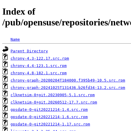
Index of
/pub/opensuse/repositories/ne
Name
Parent Directory
chrony-4.3-122.17.src.rpm
chrony-4.4-123.1.src.rpm
chrony-4.8-182.1.src.rpm
chrony-graph-20200204T184000.f395b49-10.5.src.rpm
chrony-graph-20241025T131436.b26fd34-13.2.src.rpm
clknetsim-0+git.20230905-5.1.src.rpm
clknetsim-0+git.20260512-17.7.src.rpm
gpsdate-0~git20221214-1.4.src.rpm
gpsdate-0~git20221214-1.6.src.rpm
gpsdate-0~git20221214-1.17.src.rpm