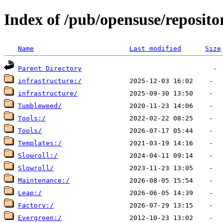
Index of /pub/opensuse/reposit
Name
Last modified
Size
Parent Directory
infrastructure:/
infrastructure/
Tumbleweed/
Tools:/
Tools/
Templates:/
Slowroll:/
Slowroll/
Maintenance:/
Leap:/
Factory:/
Evergreen:/