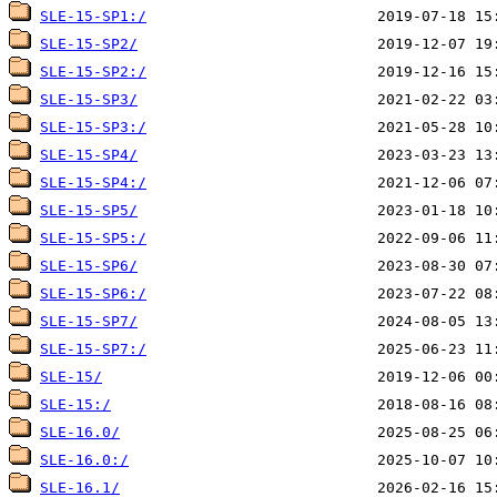
SLE-15-SP1:/
SLE-15-SP2/
SLE-15-SP2:/
SLE-15-SP3/
SLE-15-SP3:/
SLE-15-SP4/
SLE-15-SP4:/
SLE-15-SP5/
SLE-15-SP5:/
SLE-15-SP6/
SLE-15-SP6:/
SLE-15-SP7/
SLE-15-SP7:/
SLE-15/
SLE-15:/
SLE-16.0/
SLE-16.0:/
SLE-16.1/