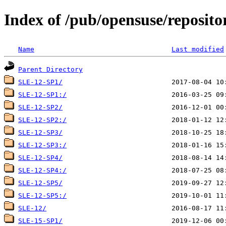
Index of /pub/opensuse/reposit
Name
Last modified
Parent Directory
SLE-12-SP1/
SLE-12-SP1:/
SLE-12-SP2/
SLE-12-SP2:/
SLE-12-SP3/
SLE-12-SP3:/
SLE-12-SP4/
SLE-12-SP4:/
SLE-12-SP5/
SLE-12-SP5:/
SLE-12/
SLE-15-SP1/