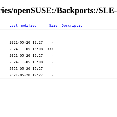
tories/openSUSE:/Backports:/SLE
Last modified
Size
Description