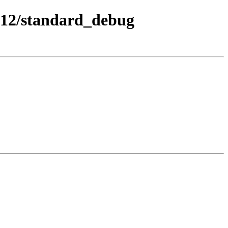
-12/standard_debug