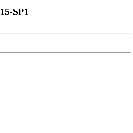
-15-SP1