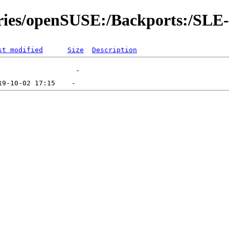
tories/openSUSE:/Backports:/SLE
st modified
Size
Description