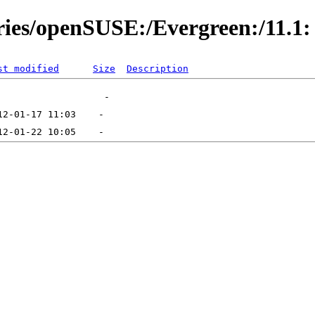
ories/openSUSE:/Evergreen:/11.1:
st modified
Size
Description