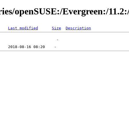
ries/openSUSE:/Evergreen:/11.2:
Last modified
Size
Description