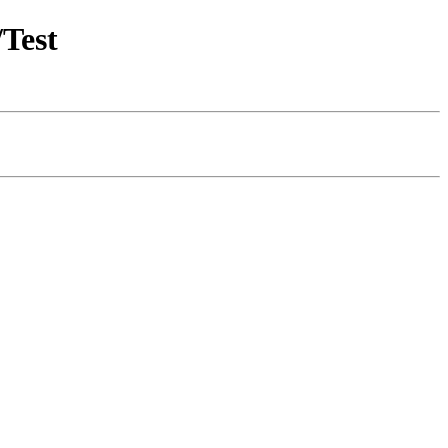
/Test