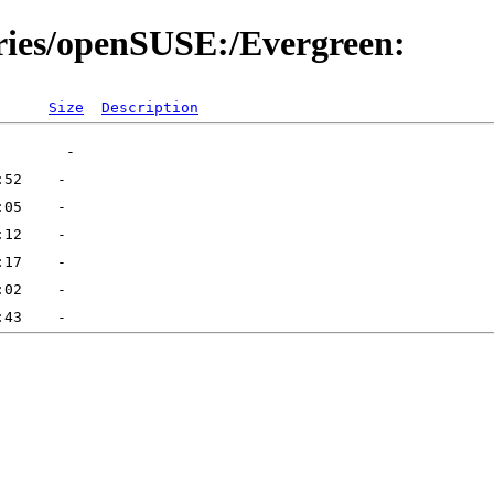
ories/openSUSE:/Evergreen:
Size
Description