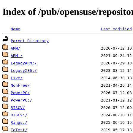
Index of /pub/opensuse/reposit
Name
Last modified
Parent Directory
ARM/
ARM:/
LegacyARM:/
LegacyX86:/
Live/
NonFree/
PowerPC/
PowerPC:/
RISCV/
RISCV:/
Rings:/
ToTest/