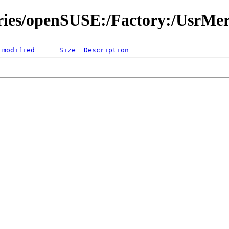
ories/openSUSE:/Factory:/UsrMe
 modified
Size
Description