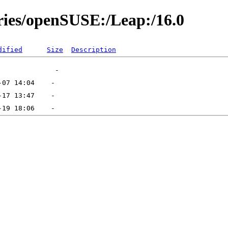
ories/openSUSE:/Leap:/16.0
dified
Size
Description