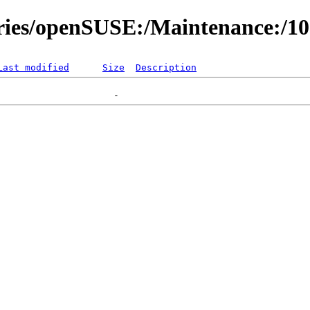
ories/openSUSE:/Maintenance:/1
Last modified
Size
Description