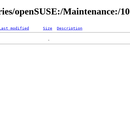
ories/openSUSE:/Maintenance:/1
Last modified
Size
Description