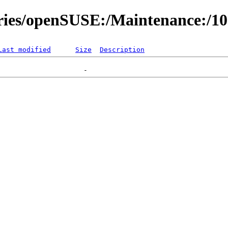
ories/openSUSE:/Maintenance:/1
Last modified
Size
Description