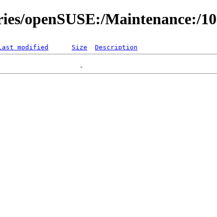
ories/openSUSE:/Maintenance:/1
Last modified
Size
Description