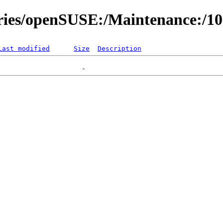
ories/openSUSE:/Maintenance:/1
Last modified
Size
Description