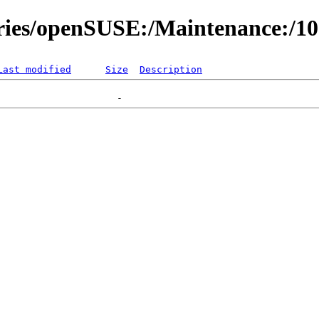
ories/openSUSE:/Maintenance:/1
Last modified
Size
Description