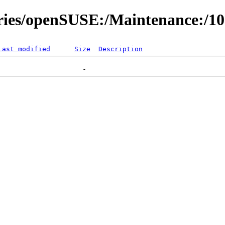
ories/openSUSE:/Maintenance:/1
Last modified
Size
Description