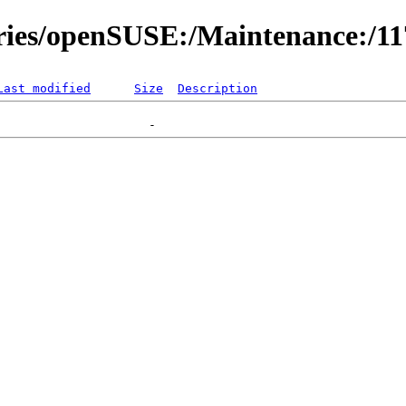
ories/openSUSE:/Maintenance:/1
Last modified
Size
Description