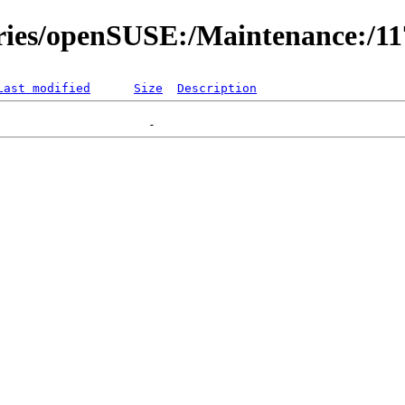
ories/openSUSE:/Maintenance:/1
Last modified
Size
Description