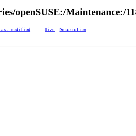
ories/openSUSE:/Maintenance:/1
Last modified
Size
Description