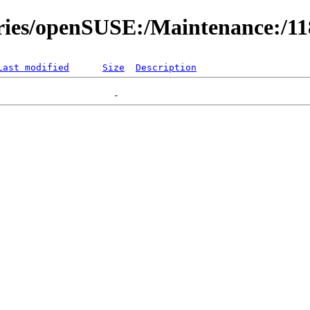
ories/openSUSE:/Maintenance:/1
Last modified
Size
Description