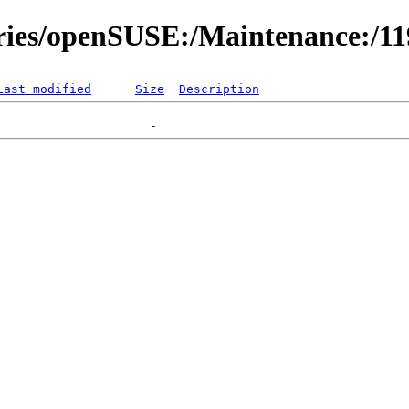
ories/openSUSE:/Maintenance:/1
Last modified
Size
Description